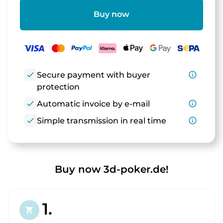
Buy now
check
Secure payment with buyer
info_outline
protection
check
Automatic invoice by e-mail
info_outline
check
Simple transmission in real time
info_outline
Buy now 3d-poker.de!
1.
shopping_cart