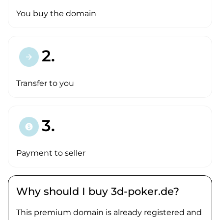
You buy the domain
2.
arrow_forward
Transfer to you
3.
paid
Payment to seller
Why should I buy 3d-poker.de?
This premium domain is already registered and