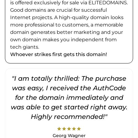
is offered exclusively for sale via ELITEDOMAINS.
Good domains are crucial for successful
Internet projects. A high-quality domain looks
more professional to customers, a memorable
domain generates better marketing and your
own domain makes you independent from
tech giants.
Whoever strikes first gets this domain!
"I am totally thrilled: The purchase
"
was easy, I received the AuthCode
for the domain immediately and
was able to get started right away.
Highly recommended!"
star
star
star
star
star
Georg Wagner